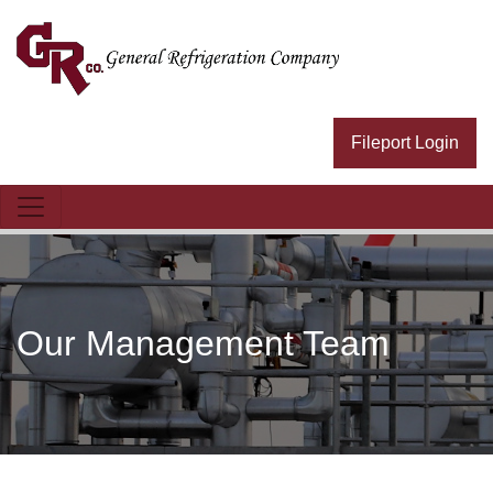
General Refrig Logo
Fileport Login
Our Management Team