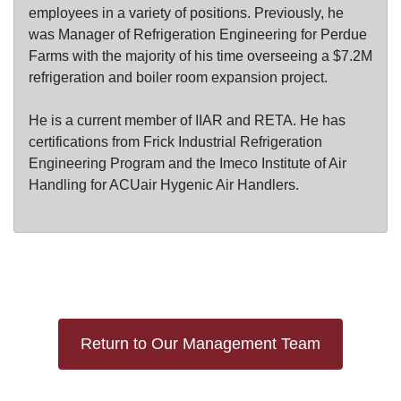
employees in a variety of positions. Previously, he
was Manager of Refrigeration Engineering for Perdue
Farms with the majority of his time overseeing a $7.2M
refrigeration and boiler room expansion project.
He is a current member of IIAR and RETA. He has
certifications from Frick Industrial Refrigeration
Engineering Program and the Imeco Institute of Air
Handling for ACUair Hygenic Air Handlers.
Return to Our Management Team