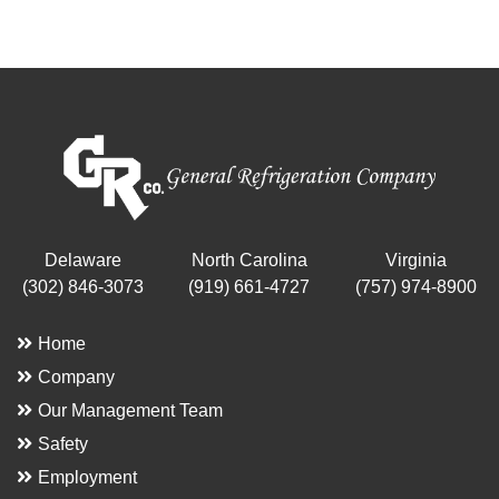
Delaware
North Carolina
Virginia
(302) 846-3073
(919) 661-4727
(757) 974-8900
Home
Company
Our Management Team
Safety
Employment