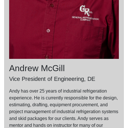
Andrew McGill
Vice President of Engineering, DE
Andy has over 25 years of industrial refrigeration
experience. He is currently responsible for the design,
estimating, drafting, equipment procurement, and
project management of industrial refrigeration systems
and skid packages for our clients. Andy serves as
mentor and hands on instructor for many of our