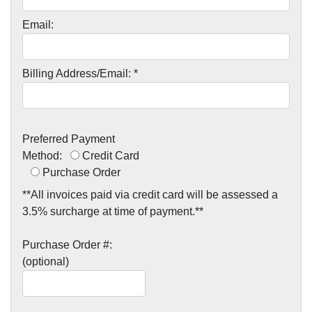
Email:
Billing Address/Email: *
Preferred Payment
Method:
Credit Card
Purchase Order
**All invoices paid via credit card will be assessed a
3.5% surcharge at time of payment.**
Purchase Order #:
(optional)