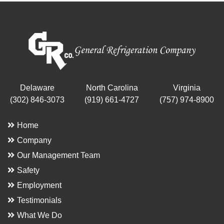
Delaware
North Carolina
Virginia
(302) 846-3073
(919) 661-4727
(757) 974-8900
Home
Company
Our Management Team
Safety
Employment
Testimonials
What We Do