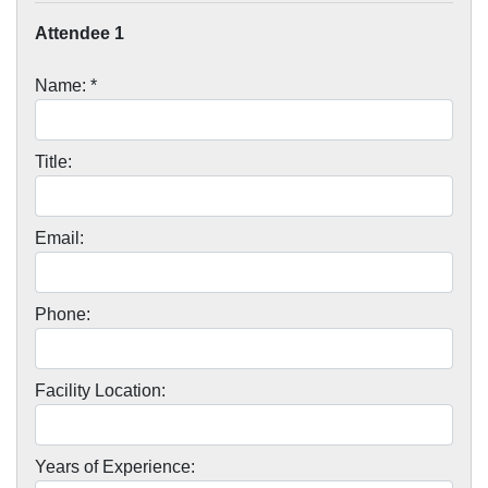
Attendee 1
Name: *
Title:
Email:
Phone:
Facility Location:
Years of Experience: