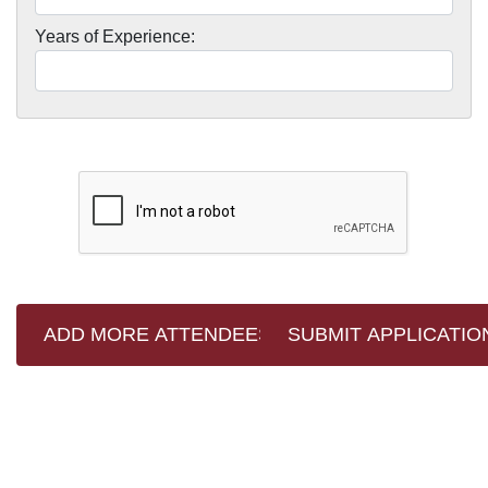
Years of Experience: