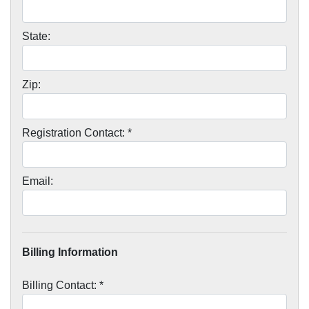
State:
Zip:
Registration Contact: *
Email:
Billing Information
Billing Contact: *