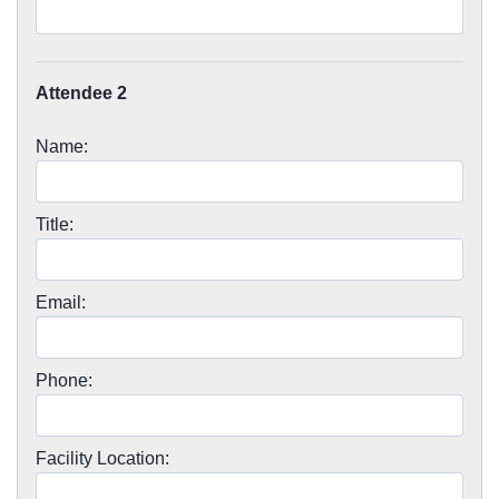
Attendee 2
Name:
Title:
Email:
Phone:
Facility Location: