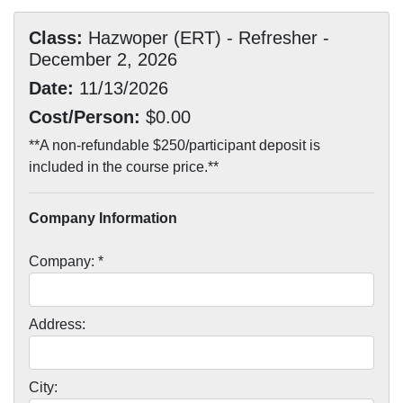
Class:
Hazwoper (ERT) - Refresher -
December 2, 2026
Date:
11/13/2026
Cost/Person:
$0.00
**A non-refundable $250/participant deposit is
included in the course price.**
Company Information
Company: *
Address:
City: