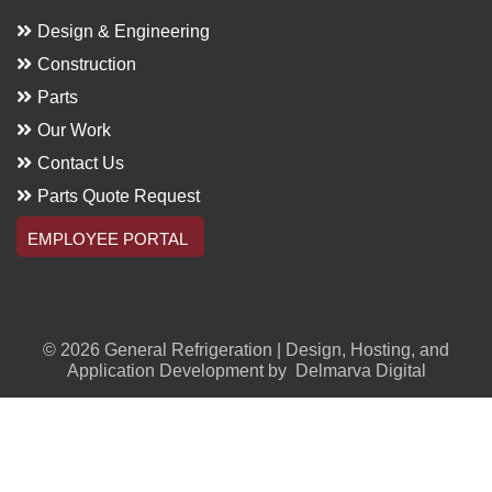
Design & Engineering
Construction
Parts
Our Work
Contact Us
Parts Quote Request
EMPLOYEE PORTAL
© 2026 General Refrigeration | Design, Hosting, and
Application Development by
Delmarva Digital