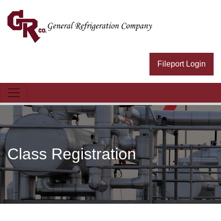
General Refrig Logo
Fileport Login
Class Registration